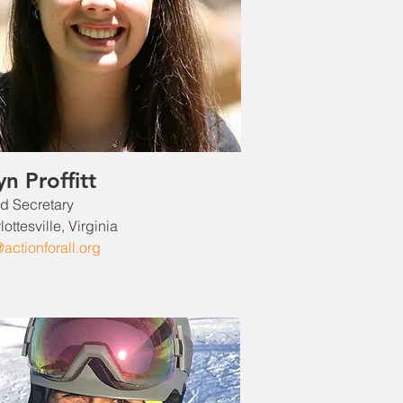
yn Proffitt
d Secretary
ottesville, Virginia
@actionforall.org