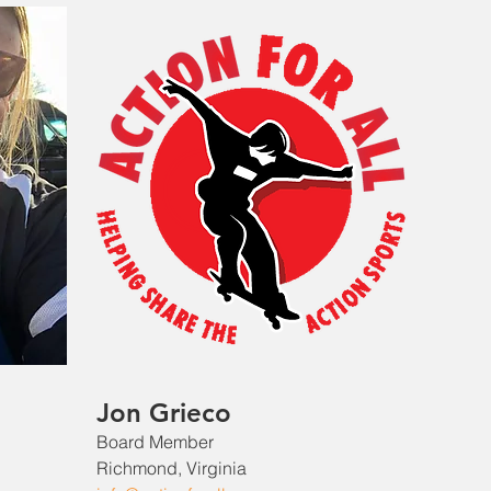
Jon Grieco
Board Member
Richmond, Virginia