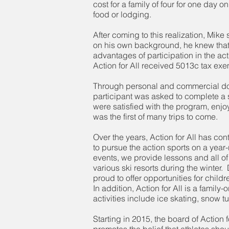
cost for a family of four for one day 
food or lodging.
After coming to this realization, Mik
on his own background, he knew that a
advantages of participation in the ac
Action for All received 5013c tax exemp
Through personal and commercial donat
participant was asked to complete a s
were satisfied with the program, enjoy
was the first of many trips to come.
Over the years, Action for All has co
to pursue the action sports on a ye
events, we provide lessons and all of 
various ski resorts during the winter.
proud to offer opportunities for chil
In addition, Action for All is a family
activities include ice skating, snow 
Starting in 2015, the board of Action