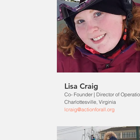
Lisa Craig
Co- Founder | Director of Operati
Charlottesville, Virginia
lcraig@actionforall.org