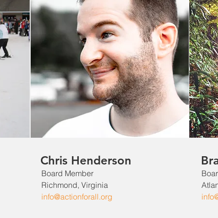
Chris Henderson
Br
Board Member
Boa
Richmond, Virginia
Atla
info@actionforall.org
info