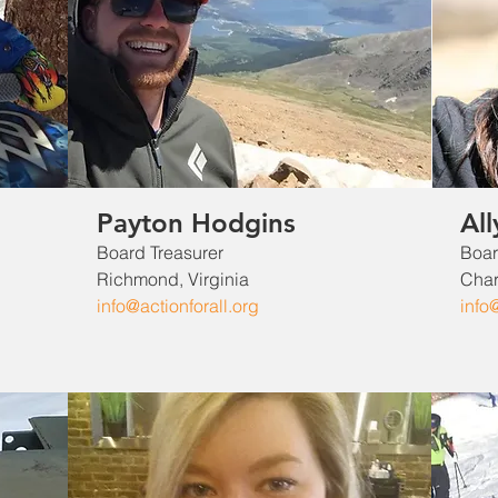
Payton Hodgins
All
Board Treasurer​
Boar
Richmond, Virginia
Charl
info@actionforall.org
info