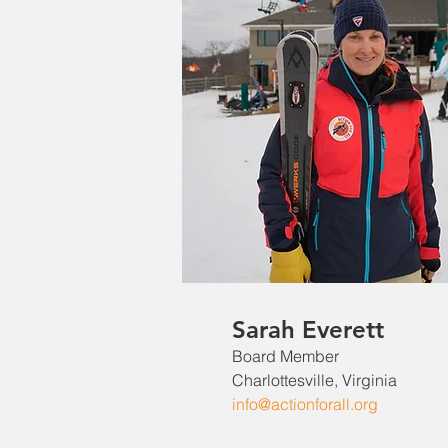
Sarah Everett
Board Member
Charlottesville, Virginia
info@actionforall.org