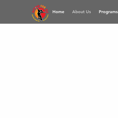
Home
About Us
Programs