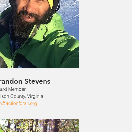
randon Stevens
ard Member
lson County, Virginia
fo@actionforall.org