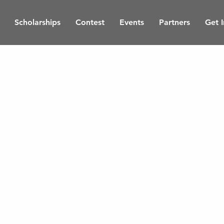
Scholarships
Contest
Events
Partners
Get 