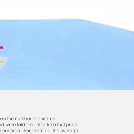
ne in the number of children
 were told time after time that price
s in our area. For example, the average