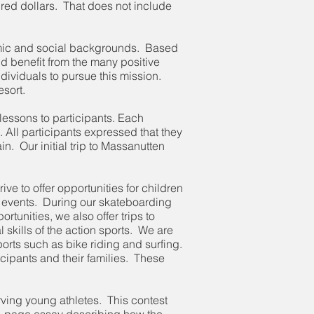
dred dollars. That does not include
onomic and social backgrounds. Based
ld benefit from the many positive
ndividuals to pursue this mission.
esort.
lessons to participants. Each
. All participants expressed that they
n. Our initial trip to Massanutten
ve to offer opportunities for children
 events. During our skateboarding
tunities, we also offer trips to
 skills of the action sports. We are
ports such as bike riding and surfing.
rticipants and their families. These
rving young athletes. This contest