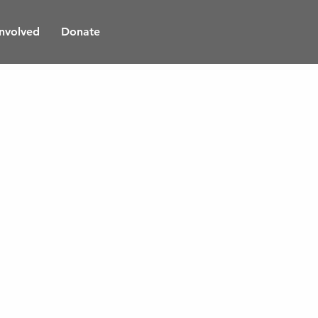
Involved
Donate