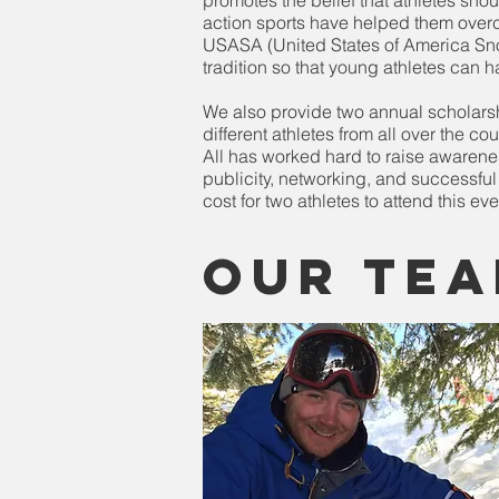
promotes the belief that athletes sh
action sports have helped them overco
USASA (United States of America Sno
tradition so that young athletes can h
We also provide two annual scholarsh
different athletes from all over the c
All has worked hard to raise awarenes
publicity, networking, and successfu
cost for two athletes to attend this e
Our Tea