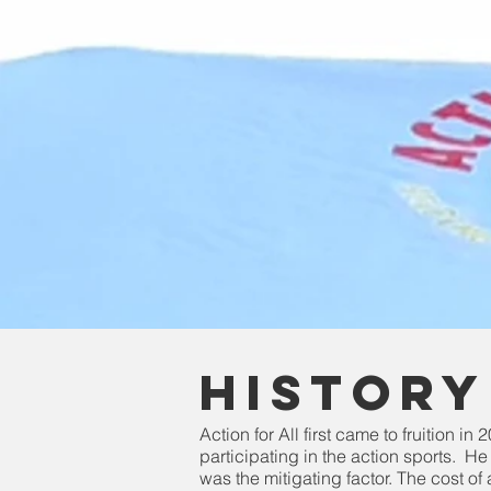
History
Action for All first came to fruition i
participating in the action sports. H
was the mitigating factor. The cost of 