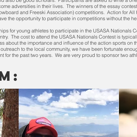
ould also be good scholars. Participants are asked to write a 
me adversities in their lives. The winners of the essay contest 
wboard and Freeski Association) competitions. Action for All 
ave the opportunity to participate in competitions without the he
ips for young athletes to participate in the USASA Nationals C
ountry. The cost to attend the USASA Nationals Contest is typica
s about the importance and influence of the action sports on t
l outreach to the local community, we have been fortunate enou
vent for the past two years. We are very proud to sponsor two athl
m: