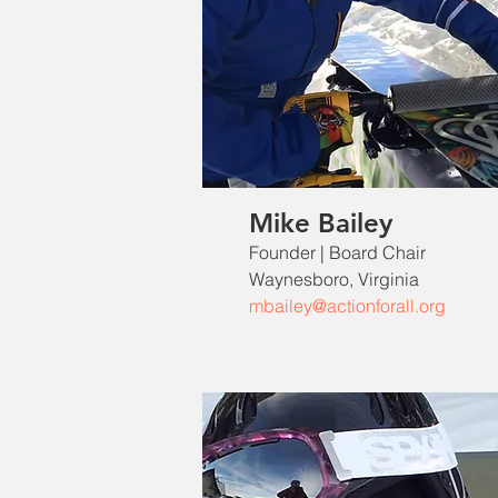
Mike Bailey
Founder | Board Chair
Waynesboro, Virginia
mbailey@actionforall.org