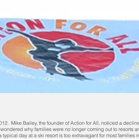
n 2012. Mike Bailey, the founder of Action for All, noticed a decli
e wondered why families were no longer coming out to resorts and
a typical day at a ski resort is too extravagant for most familie