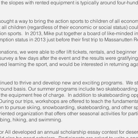
on the slopes with rented equipment is typically around four-hun
e sought a way to bring the action sports to children of all ec
ll children (regardless of their economic or social status) cou
tion sports. In 2013, Mike put together a board of like-minded i
tion status in 2013 just before their first trip to Massanutten R
ions, we were able to offer lift tickets, rentals, and beginner 
urvey a few days after the event and the results were gratifying
ed learning the sport, and would be interested in returning agai
ntinued to thrive and develop new and exciting programs. We stri
ar-round basis. Our summer programs include two skateboarding
the equipment free of charge. In addition to skateboarding oppor
 During our trips, workshops are offered to teach the fundamental
dren to pursue skiing, snowboarding, skateboarding, and other s
-oriented organization that offers other seasonal activities for pa
tubing, hiking, and swimming.
 for All developed an annual scholarship essay contest for dese