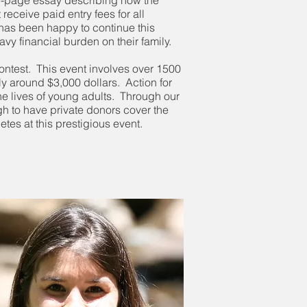
one-page essay describing how the
receive paid entry fees for all
has been happy to continue this
avy financial burden on their family.
ontest. This event involves over 1500
lly around $3,000 dollars. Action for
he lives of young adults. Through our
gh to have private donors cover the
etes at this prestigious event.