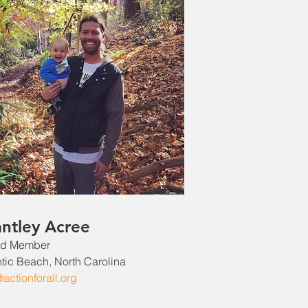
antley Acree
rd Member
ntic Beach, North Carolina
@actionforall.org