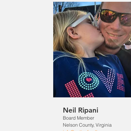
Neil Ripani
Board Member
Nelson County, Virginia