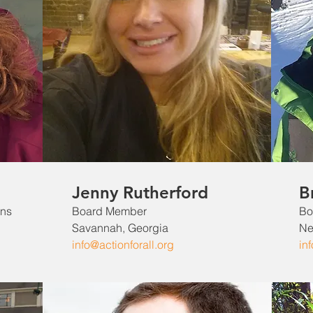
Jenny Rutherford
B
ons
Board Member
Bo
Savannah, Georgia
Ne
info@actionforall.org
in